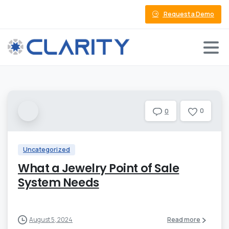
Request a Demo
0
0
Uncategorized
What a Jewelry Point of Sale
System Needs
August 5, 2024
Read more