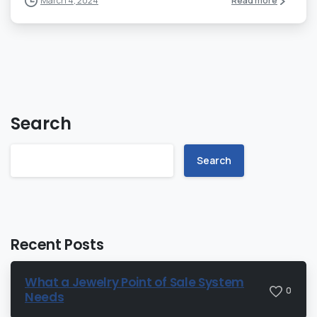
March 4, 2024
Read more
Search
Search
Recent Posts
What a Jewelry Point of Sale System
0
Needs