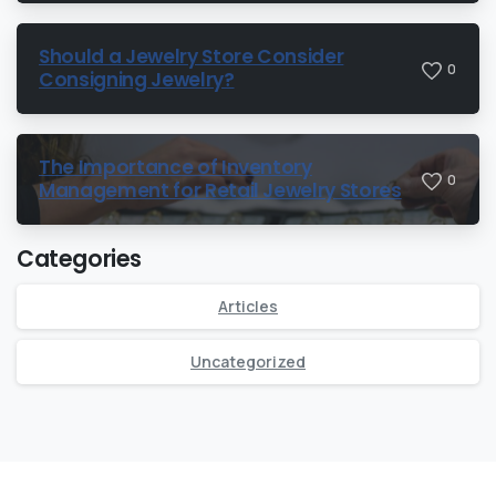
Should a Jewelry Store Consider
0
Consigning Jewelry?
The Importance of Inventory
0
Management for Retail Jewelry Stores
Categories
Articles
Uncategorized