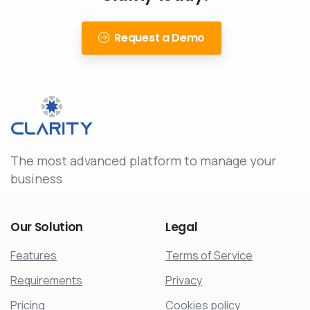
Request a Demo
The most advanced platform to manage your
business
Our
Solution
Legal
Features
Terms of Service
Requirements
Privacy
Pricing
Cookies policy