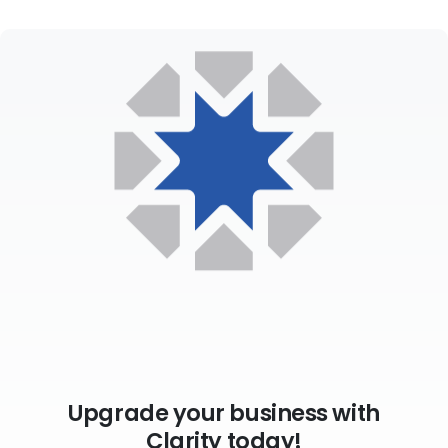
Upgrade your business with
Clarity today!