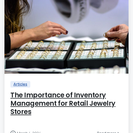
0
Articles
The Importance of Inventory
Management for Retail Jewelry
Stores