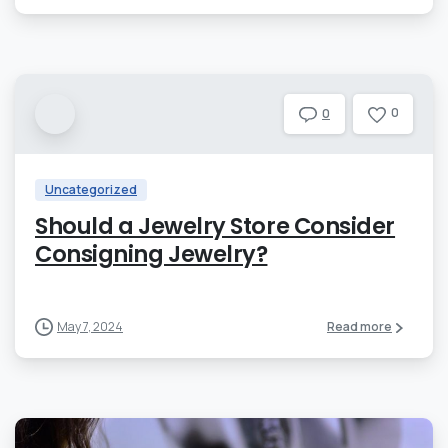
0
0
Uncategorized
Should a Jewelry Store Consider
Consigning Jewelry?
May 7, 2024
Read more