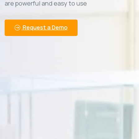
are powerful and easy to use
Request a Demo