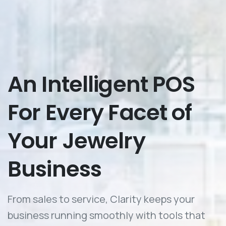
An
Intelligent
POS
For
Every
Facet
of
Your
Jewelry
Business
From sales to service, Clarity keeps your
business running smoothly with tools that