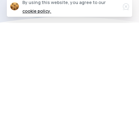
Clos
By using this website, you agree to our
cookie policy.
Connect from any device, anywhere
Modern
jewelers
need
a
modern
system
Check out our features