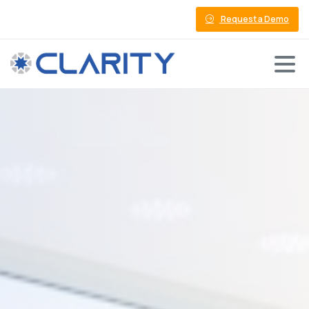
Request a Demo