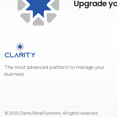
Upgrade you
The most advanced platform to manage your
business
© 2025 Clarity Retail Systems. All rights reserved