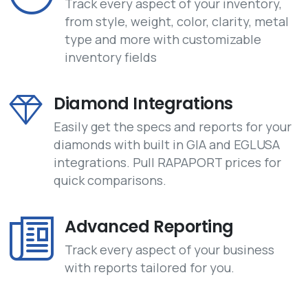
Track every aspect of your inventory,
from style, weight, color, clarity, metal
type and more with customizable
inventory fields
Diamond Integrations
Easily get the specs and reports for your
diamonds with built in GIA and EGLUSA
integrations. Pull RAPAPORT prices for
quick comparisons.
Advanced Reporting
Track every aspect of your business
with reports tailored for you.