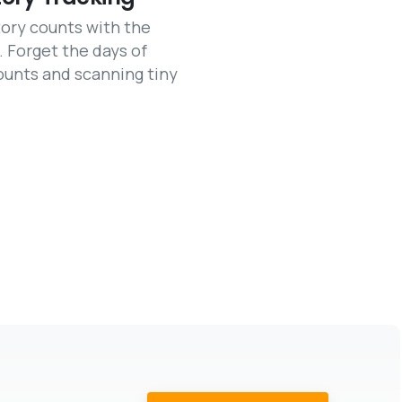
ory counts with the
. Forget the days of
ounts and scanning tiny