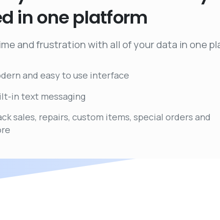
ed
in
one
platform
ime and frustration with all of your data in one p
dern and easy to use interface
ilt-in text messaging
ack sales, repairs, custom items, special orders and
re