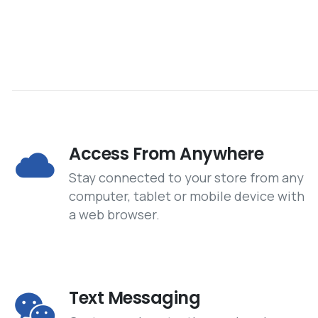
Access From Anywhere
Stay connected to your store from any
computer, tablet or mobile device with
a web browser.
Text Messaging