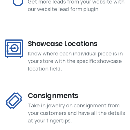
Get more leads from your website with
our website lead form plugin
Showcase Locations
Know where each individual piece is in
your store with the specific showcase
location field.
Consignments
Take in jewelry on consignment from
your customers and have all the details
at your fingertips.