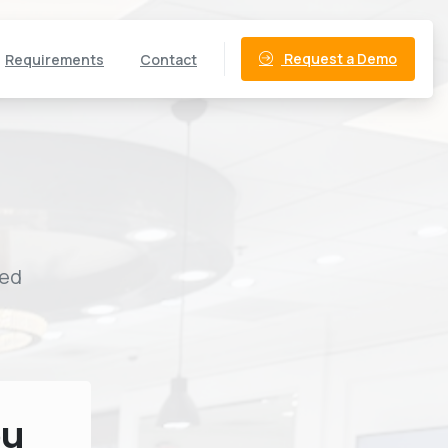
Request a Demo
Requirements
Contact
ned
ou