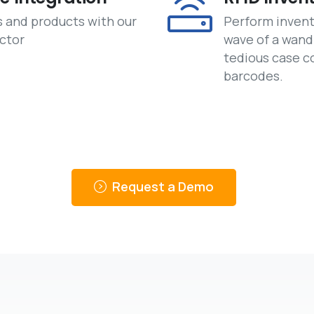
s and products with our
Perform invent
ctor
wave of a wand
tedious case c
barcodes.
Request a Demo