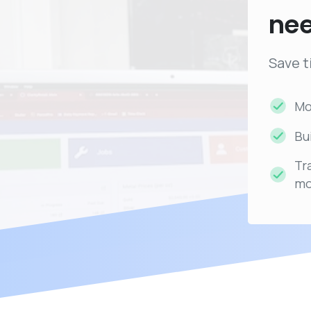
ne
Save t
Mo
Bu
Tr
mo