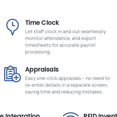
Time Clock
Let staff clock in and out seamlessly,
monitor attendance, and export
timesheets for accurate payroll
processing.
Appraisals
Easy one-click appraisals – no need to
re-enter details in a separate screen,
saving time and reducing mistakes.
 Integration
RFID Inven