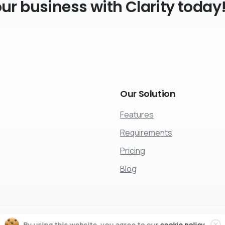
r business with Clarity today
Our
Solution
Features
Requirements
Pricing
Blog
Cl
By using this website, you agree to our
cookie policy.