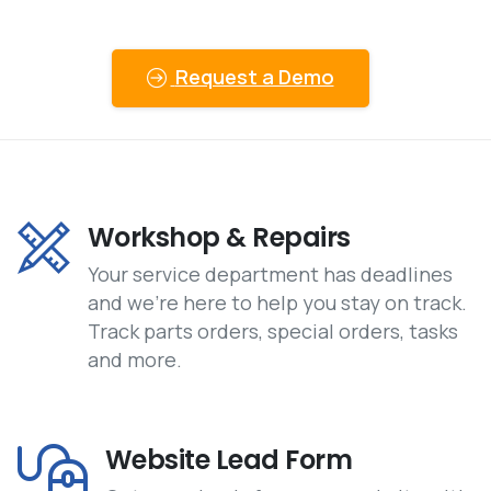
Request a Demo
Workshop & Repairs
Your service department has deadlines
and we’re here to help you stay on track.
Track parts orders, special orders, tasks
and more.
Website Lead Form