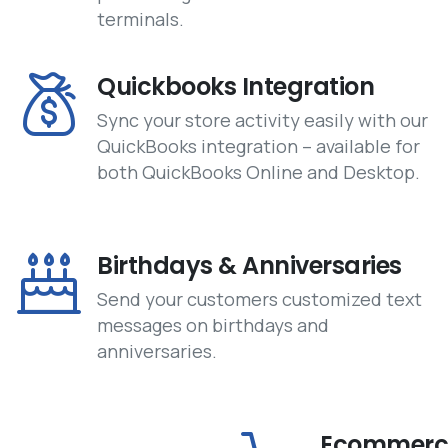
terminals.
Quickbooks Integration
Sync your store activity easily with our
QuickBooks integration – available for
both QuickBooks Online and Desktop.
Birthdays & Anniversaries
Send your customers customized text
messages on birthdays and
anniversaries.
Ecommerce