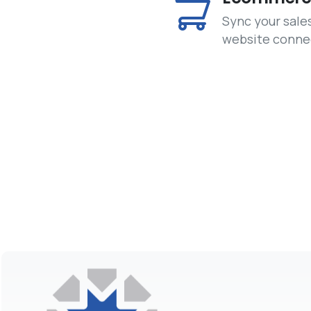
Sync your sale
website conne