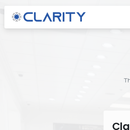
Th
Cla