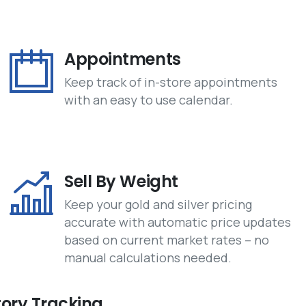
Appointments
Keep track of in-store appointments
with an easy to use calendar.
Sell By Weight
Keep your gold and silver pricing
accurate with automatic price updates
based on current market rates – no
manual calculations needed.
tory Tracking