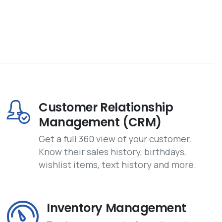
Customer Relationship
Management (CRM)
Get a full 360 view of your customer.
Know their sales history, birthdays,
wishlist items, text history and more.
Inventory Management