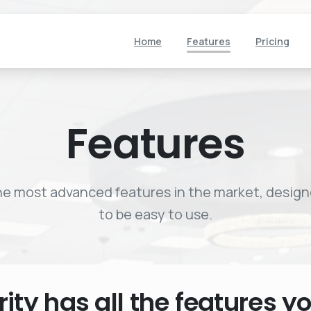
Home
Features
Pricing
Features
e most advanced features in the market, desig
to be easy to use.
rity
has
all
the
features
y