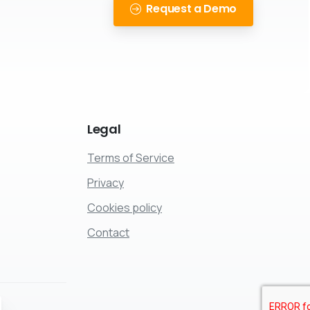
!
Request a Demo
Legal
Terms of Service
Privacy
Cookies policy
Contact
ose