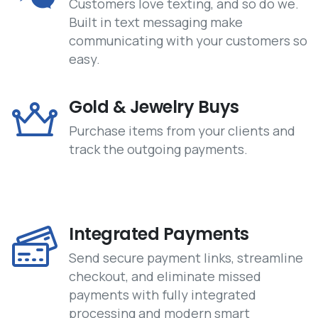
Customers love texting, and so do we.
Built in text messaging make
communicating with your customers so
easy.
Gold & Jewelry Buys
Purchase items from your clients and
track the outgoing payments.
Integrated Payments
Send secure payment links, streamline
checkout, and eliminate missed
payments with fully integrated
processing and modern smart