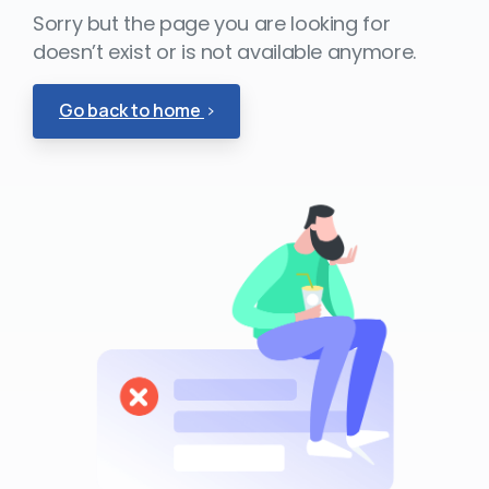
Sorry but the page you are looking for
doesn’t exist or is not available anymore.
Go back to home