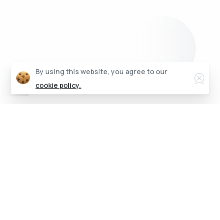
Clos
By using this website, you agree to our
cookie policy.