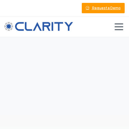
Request a Demo