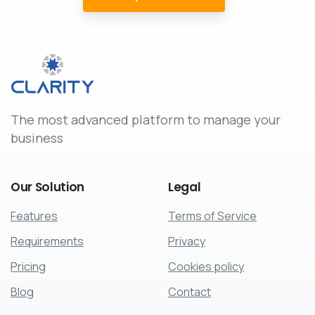
The most advanced platform to manage your
business
Our
Solution
Legal
Features
Terms of Service
Requirements
Privacy
Pricing
Cookies policy
Blog
Contact