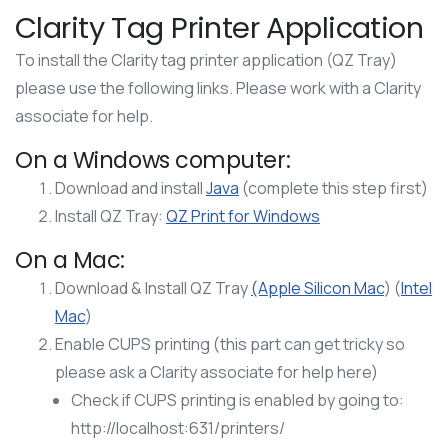
Clarity Tag Printer Application
To install the Clarity tag printer application (QZ Tray)
please use the following links. Please work with a Clarity
associate for help.
On a Windows computer:
Download and install
Java
(complete this step first)
Install QZ Tray:
QZ Print for Windows
On a Mac:
Download & Install QZ Tray
(Apple Silicon Mac
) (
Intel
Mac
)
Enable CUPS printing (this part can get tricky so
please ask a Clarity associate for help here)
Check if CUPS printing is enabled by going to:
http://localhost:631/printers/