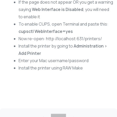
If the page does not appear OR you get a warning
saying
Web Interface is Disabled
, you will need
to enable it
To enable CUPS, open Terminal and paste this:
cupsctl WebInterface=yes
Now re-open: http://localhost:631/printers/
Install the printer by going to
Administration >
Add Printer
Enter your Mac username/password
Install the printer using RAW Make