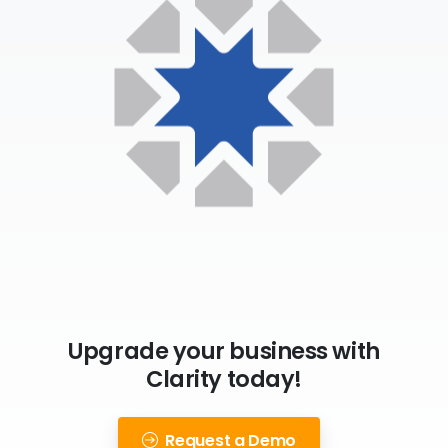
Upgrade your business with
Clarity today!
Request a Demo