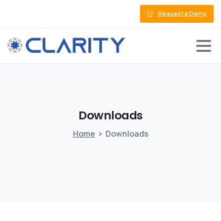
Request a Demo
Downloads
Home
Downloads